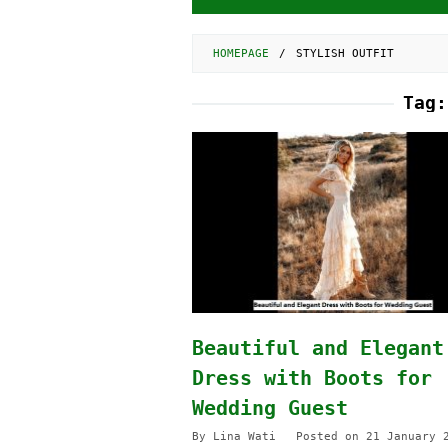
HOMEPAGE
/
STYLISH OUTFIT
Tag
Beautiful and Elegant
Dress with Boots for
Wedding Guest
By
Lina Wati
Posted on
21 January 