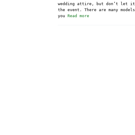
wedding attire, but don’t let it
the event. There are many models
you
Read more