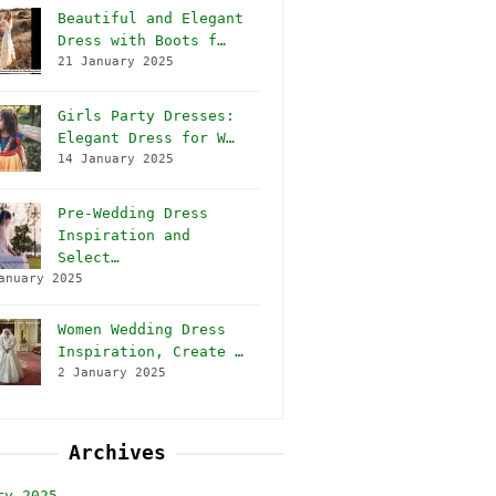
Beautiful and Elegant
Dress with Boots f…
21 January 2025
Girls Party Dresses:
Elegant Dress for W…
14 January 2025
Pre-Wedding Dress
Inspiration and
Select…
anuary 2025
Women Wedding Dress
Inspiration, Create …
2 January 2025
Archives
ry 2025