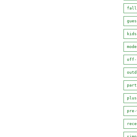
fall
gues
kids
mode
off-
outd
part
plus
pre-
rece
simp