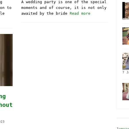
g
A wedding party is one of the special
on to
moments and of course, it is not only
le
awaited by the bride
Read more
7 J
ng
hout
023
Janua