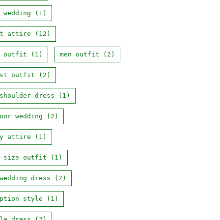
 wedding
(1)
t attire
(12)
 outfit
(1)
men outfit
(2)
st outfit
(2)
shoulder dress
(1)
oor wedding
(2)
y attire
(1)
-size outfit
(1)
wedding dress
(2)
ption style
(1)
le dress
(2)