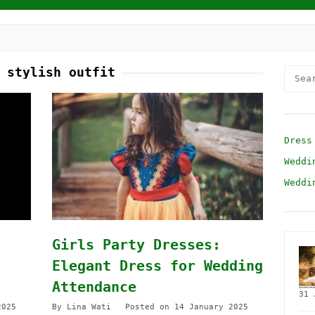
:
stylish outfit
Searc
for:
Dress
Weddi
Weddi
Girls Party Dresses:
Elegant Dress for Wedding
Attendance
31 
2025
By
Lina Wati
Posted on
14 January 2025