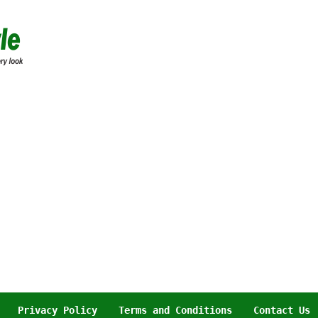
Privacy Policy
Terms and Conditions
Contact Us