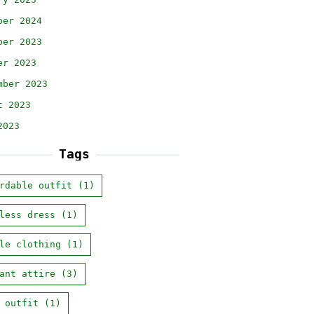
ber 2024
ber 2023
er 2023
mber 2023
t 2023
2023
Tags
rdable outfit
(1)
less dress
(1)
le clothing
(1)
ant attire
(3)
 outfit
(1)