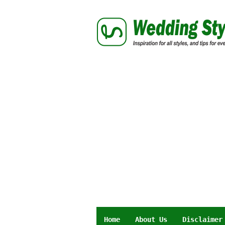
Skip
to
content
Home
About Us
Disclaimer