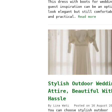
This dress with boots for weddin
guest inspiration can be an opti
look elegant but still comfortab
and practical.
Read more
Stylish Outdoor Weddi
Attire, Beautiful Wit
Hassle
By
Lina Wati
Posted on
16 August 2
You can choose stylish outdoor