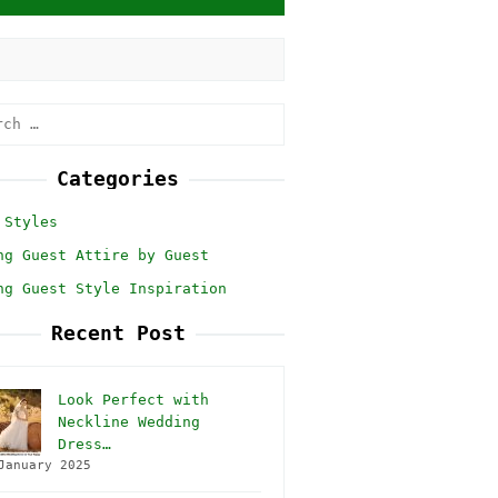
h
Categories
 Styles
ng Guest Attire by Guest
ng Guest Style Inspiration
Recent Post
Look Perfect with
Neckline Wedding
Dress…
January 2025