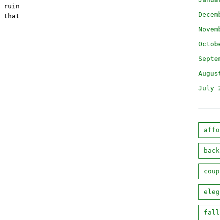
 ruin
Decem
 that
Novem
Octob
Septe
Augus
July 
affo
back
coup
eleg
fall