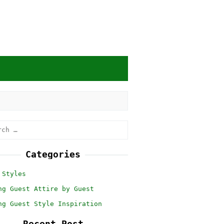
h
Categories
 Styles
ng Guest Attire by Guest
ng Guest Style Inspiration
Recent Post