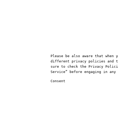
Please be also aware that when y
different privacy policies and t
sure to check the Privacy Polici
Service” before engaging in any 
Consent