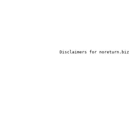
Disclaimers for noreturn.biz