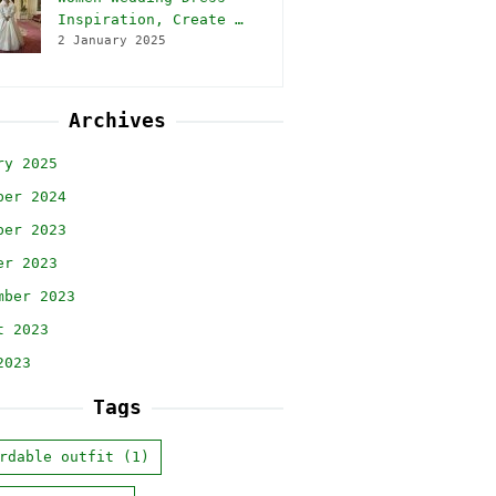
Inspiration, Create …
2 January 2025
Archives
ry 2025
ber 2024
ber 2023
er 2023
mber 2023
t 2023
2023
Tags
rdable outfit
(1)