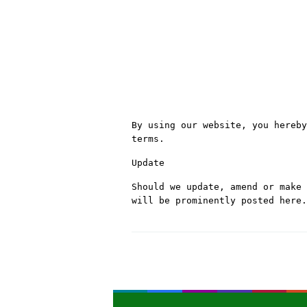
By using our website, you hereby
terms.
Update
Should we update, amend or make 
will be prominently posted here.