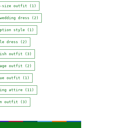
-size outfit
(1)
wedding dress
(2)
ption style
(1)
le dress
(2)
ish outfit
(3)
age outfit
(2)
ue outfit
(1)
ing attire
(11)
n outfit
(3)