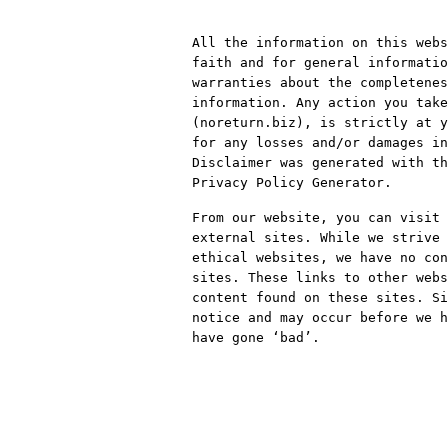
All the information on this web
faith and for general informatio
warranties about the completenes
information. Any action you take
(noreturn.biz), is strictly at y
for any losses and/or damages in
Disclaimer was generated with th
Privacy Policy Generator.
From our website, you can visit 
external sites. While we strive 
ethical websites, we have no con
sites. These links to other webs
content found on these sites. Si
notice and may occur before we h
have gone ‘bad’.