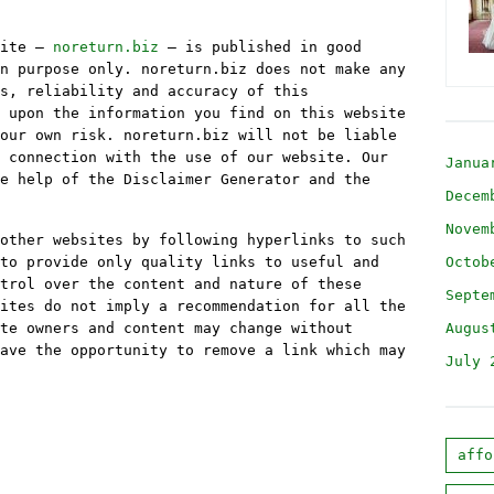
site –
noreturn.biz
– is published in good
n purpose only. noreturn.biz does not make any
s, reliability and accuracy of this
 upon the information you find on this website
our own risk. noreturn.biz will not be liable
 connection with the use of our website. Our
Janua
e help of the Disclaimer Generator and the
Decem
Novem
other websites by following hyperlinks to such
to provide only quality links to useful and
Octob
trol over the content and nature of these
Septe
ites do not imply a recommendation for all the
te owners and content may change without
Augus
ave the opportunity to remove a link which may
July 
affo