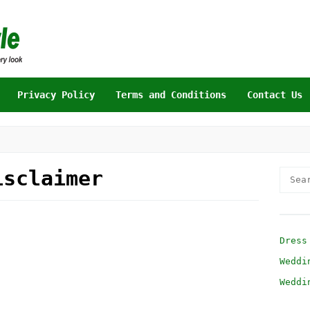
Privacy Policy
Terms and Conditions
Contact Us
isclaimer
Searc
for:
Dress
Weddi
Weddi