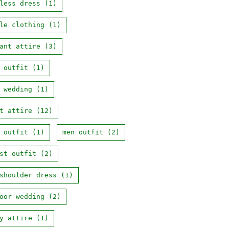
less dress
(1)
le clothing
(1)
ant attire
(3)
 outfit
(1)
 wedding
(1)
t attire
(12)
 outfit
(1)
men outfit
(2)
st outfit
(2)
shoulder dress
(1)
oor wedding
(2)
y attire
(1)