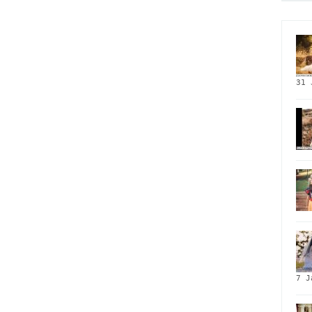
31 
7 J