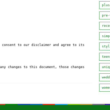
plus
pre-
rece
simp
 consent to our disclaimer and agree to its
styl
teen
any changes to this document, those changes
uniq
wedd
wome