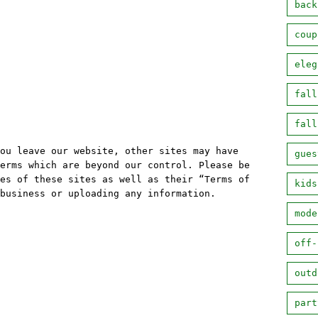
back
coup
eleg
fall
fall
ou leave our website, other sites may have
gues
erms which are beyond our control. Please be
es of these sites as well as their “Terms of
kids
business or uploading any information.
mode
off-
outd
part