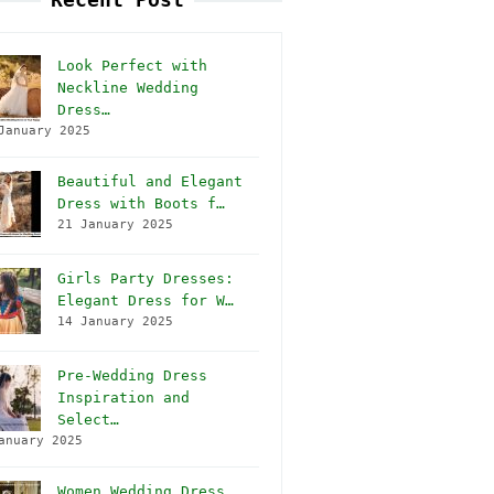
Look Perfect with
Neckline Wedding
Dress…
January 2025
Beautiful and Elegant
Dress with Boots f…
21 January 2025
Girls Party Dresses:
Elegant Dress for W…
14 January 2025
Pre-Wedding Dress
Inspiration and
Select…
anuary 2025
Women Wedding Dress