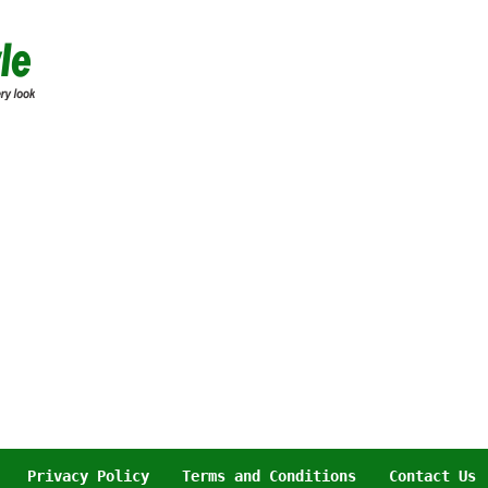
Privacy Policy
Terms and Conditions
Contact Us