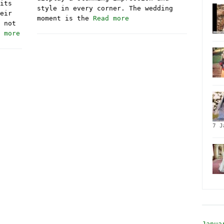
its
style in every corner. The wedding
eir
moment is the
Read more
 not
 more
7 J
Janua