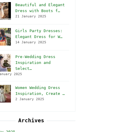
Beautiful and Elegant
Dress with Boots f…
21 January 2025
Girls Party Dresses:
Elegant Dress for W…
14 January 2025
Pre-Wedding Dress
Inspiration and
Select…
anuary 2025
Women Wedding Dress
Inspiration, Create …
2 January 2025
Archives
ry 2025