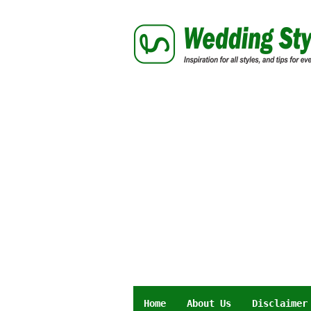
Skip
to
content
Home
About Us
Disclaimer