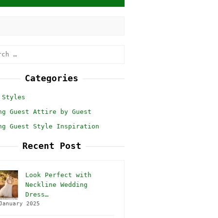
h
Categories
 Styles
ng Guest Attire by Guest
ng Guest Style Inspiration
Recent Post
Look Perfect with
Neckline Wedding
Dress…
January 2025