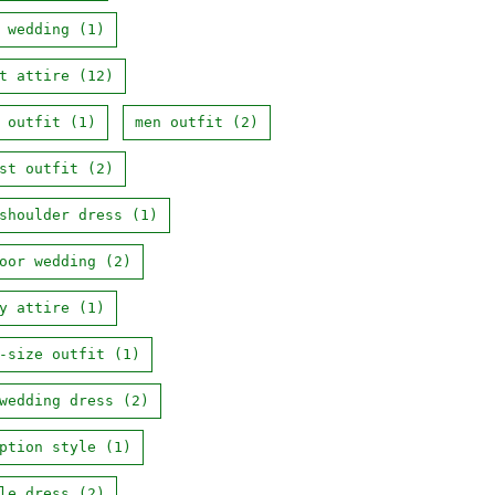
 wedding
(1)
t attire
(12)
 outfit
(1)
men outfit
(2)
st outfit
(2)
shoulder dress
(1)
oor wedding
(2)
y attire
(1)
-size outfit
(1)
wedding dress
(2)
ption style
(1)
le dress
(2)