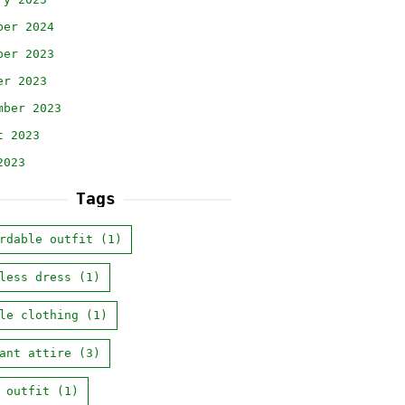
ber 2024
ber 2023
er 2023
mber 2023
t 2023
2023
Tags
rdable outfit
(1)
less dress
(1)
le clothing
(1)
ant attire
(3)
 outfit
(1)