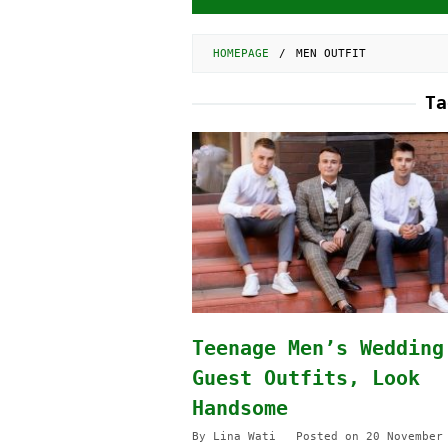
HOMEPAGE
/
MEN OUTFIT
T
Teenage Men’s Wedding
Guest Outfits, Look
Handsome
By
Lina Wati
Posted on
20 November