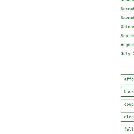
Decem
Novem
Octob
Septe
Augus
July 
affo
back
coup
eleg
fall