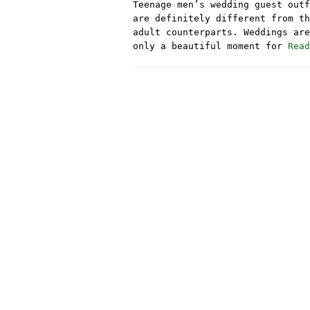
Teenage men’s wedding guest outf
are definitely different from th
adult counterparts. Weddings are
only a beautiful moment for
Read