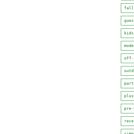
fall
gues
kids
mode
off-
outd
part
plus
pre-
rece
simp