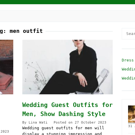
ag:
men outfit
Searc
for:
Dress
Weddi
Weddi
Wedding Guest Outfits for
Men, Show Dashing Style
By
Lina Wati
Posted on
27 October 2023
31 
Wedding guest outfits for men will
 2023
display a stunning impression and