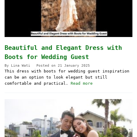
Beautiful and Elegant Dress with
Boots for Wedding Guest
By
Lina Wati
Posted on
21 January 2025
This dress with boots for wedding guest inspiration
can be an option to look elegant but still
comfortable and practical.
Read more