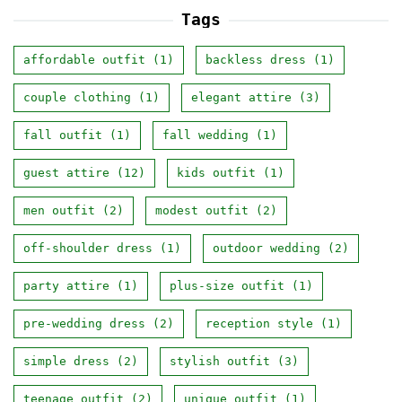
Tags
affordable outfit
(1)
backless dress
(1)
couple clothing
(1)
elegant attire
(3)
fall outfit
(1)
fall wedding
(1)
guest attire
(12)
kids outfit
(1)
men outfit
(2)
modest outfit
(2)
off-shoulder dress
(1)
outdoor wedding
(2)
party attire
(1)
plus-size outfit
(1)
pre-wedding dress
(2)
reception style
(1)
simple dress
(2)
stylish outfit
(3)
teenage outfit
(2)
unique outfit
(1)