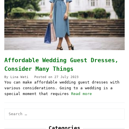
Affordable Wedding Guest Dresses,
Consider Many Things
By
Lina Wati
Posted on
27 July 2023
You can make affordable wedding guest dresses with
various considerations. Going to a wedding is a
special moment that requires
Read more
Search
for:
Categories