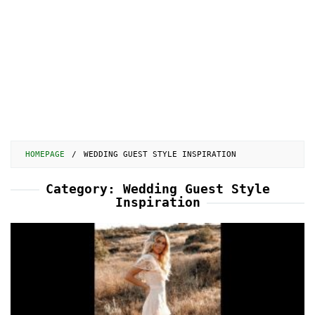
HOMEPAGE
/
WEDDING GUEST STYLE INSPIRATION
Category:
Wedding Guest Style
Inspiration