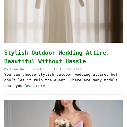
Stylish Outdoor Wedding Attire,
Beautiful Without Hassle
By
Lina Wati
Posted on
16 August 2023
You can choose stylish outdoor wedding attire, but
don’t let it ruin the event. There are many models
that you
Read more