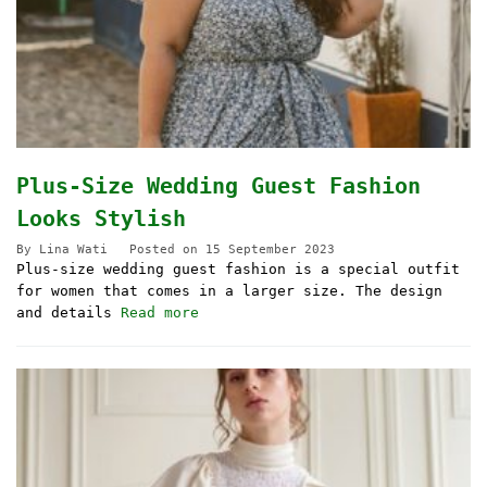
Plus-Size Wedding Guest Fashion
Looks Stylish
By
Lina Wati
Posted on
15 September 2023
Plus-size wedding guest fashion is a special outfit
for women that comes in a larger size. The design
and details
Read more