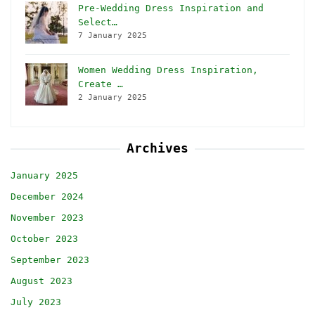
Pre-Wedding Dress Inspiration and
Select…
7 January 2025
Women Wedding Dress Inspiration,
Create …
2 January 2025
Archives
January 2025
December 2024
November 2023
October 2023
September 2023
August 2023
July 2023