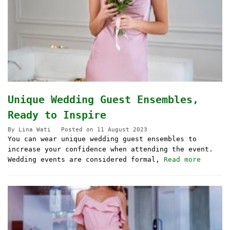
Unique Wedding Guest Ensembles,
Ready to Inspire
By
Lina Wati
Posted on
11 August 2023
You can wear unique wedding guest ensembles to
increase your confidence when attending the event.
Wedding events are considered formal,
Read more