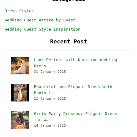
Dress Styles
Wedding Guest Attire by Guest
Wedding Guest Style Inspiration
Recent Post
Look Perfect with Neckline Wedding
Dress…
31 January 2025
Beautiful and Elegant Dress with
Boots f…
21 January 2025
Girls Party Dresses: Elegant Dress
for W…
14 January 2025