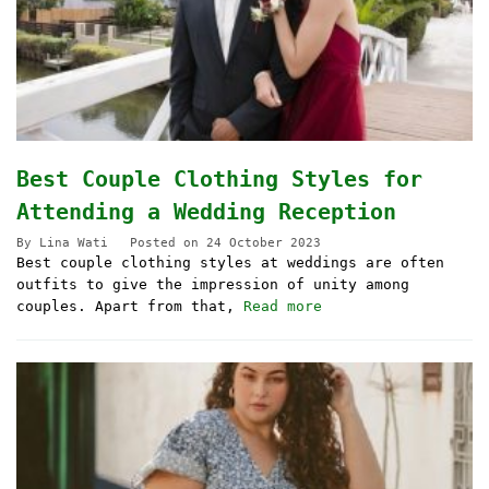
Best Couple Clothing Styles for
Attending a Wedding Reception
By
Lina Wati
Posted on
24 October 2023
Best couple clothing styles at weddings are often
outfits to give the impression of unity among
couples. Apart from that,
Read more