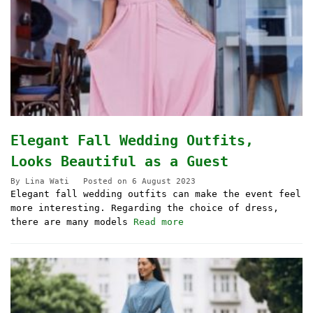
Elegant Fall Wedding Outfits,
Looks Beautiful as a Guest
By
Lina Wati
Posted on
6 August 2023
Elegant fall wedding outfits can make the event feel
more interesting. Regarding the choice of dress,
there are many models
Read more