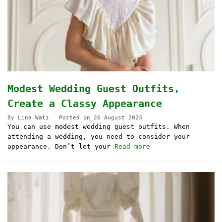
Modest Wedding Guest Outfits,
Create a Classy Appearance
By
Lina Wati
Posted on
26 August 2023
You can use modest wedding guest outfits. When
attending a wedding, you need to consider your
appearance. Don’t let your
Read more